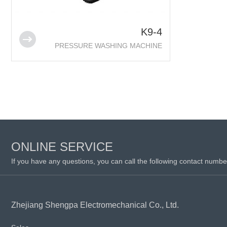
K9-4
PRESSURE WASHING MACHINE
ONLINE SERVICE
If you have any questions, you can call the following contact numbe
Zhejiang Shengpa Electromechanical Co., Ltd.