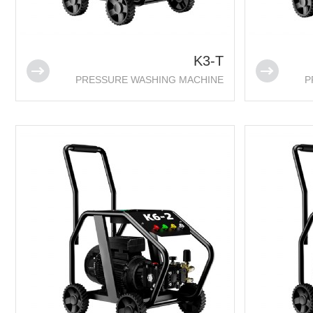
K3-T
PRESSURE WASHING MACHINE
P