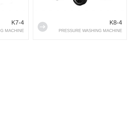
K7-4
K8-4
NG MACHINE
PRESSURE WASHING MACHINE