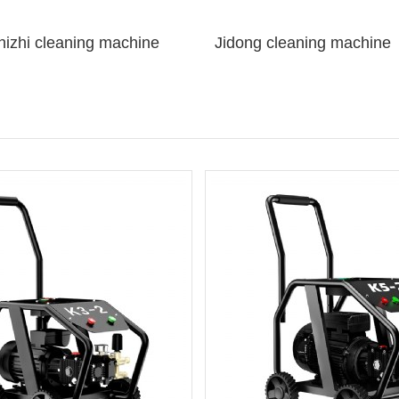
izhi cleaning machine
Jidong cleaning machine