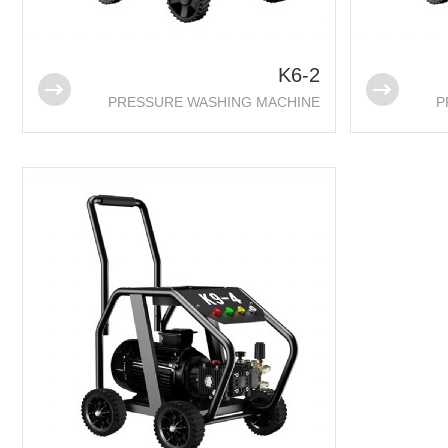
K6-2
PRESSURE WASHING MACHINE
P