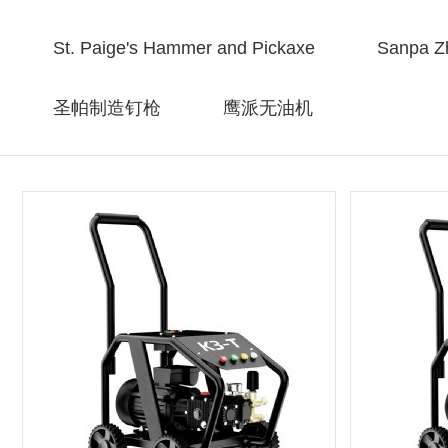
St. Paige's Hammer and Pickaxe
Sanpa Zh
圣帕制造钉枪
鹰派无油机