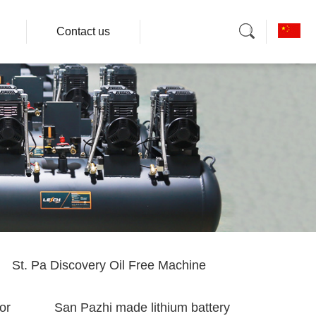
Contact us
St. Pa Discovery Oil Free Machine
or
San Pazhi made lithium battery