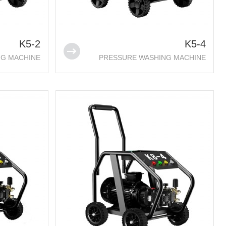
K5-2
K5-4
NG MACHINE
PRESSURE WASHING MACHINE