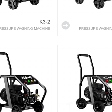
K3-2
RESSURE WASHING MACHINE
PRESSURE WASHI