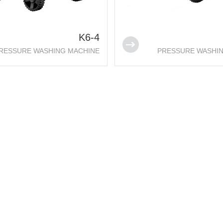
K6-4
RESSURE WASHING MACHINE
PRESSURE WASHI