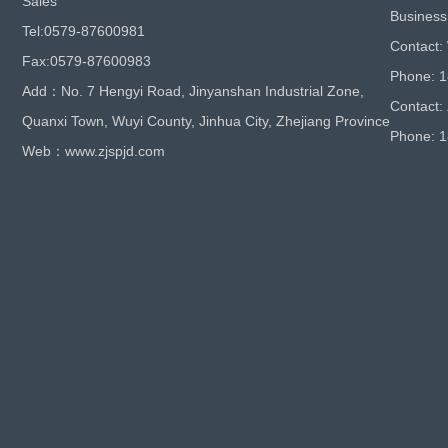
Sales
Business
Tel:0579-87600981
Contact:
Fax:0579-87600983
Phone: 
Add：No. 7 Hengyi Road, Jinyanshan Industrial Zone,
Contact:
Quanxi Town, Wuyi County, Jinhua City, Zhejiang Province
Phone: 
Web：www.zjspjd.com