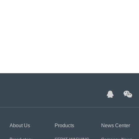
About Us
Products
News Center