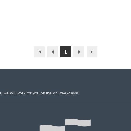
1
r, we will work for you online on weekdays!