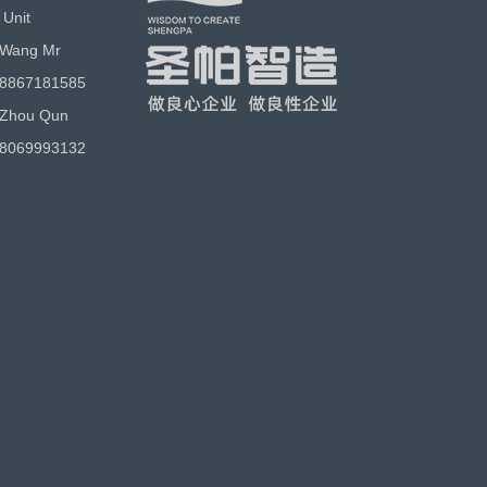
 Unit
 Wang Mr
18867181585
 Zhou Qun
18069993132