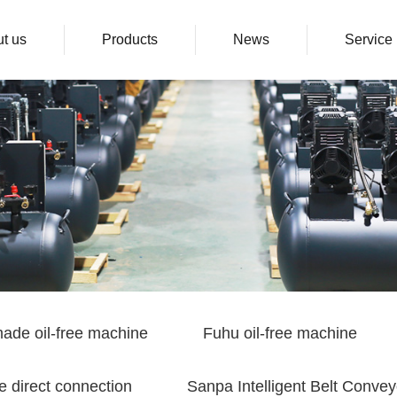
t us
Products
News
Service
ade oil-free machine
Fuhu oil-free machine
e direct connection
Sanpa Intelligent Belt Convey