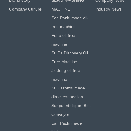
Brand story
SEPAT WASHING
Company News
Company Culture
MACHINE
Industry News
San Pazhi made oil-
free machine
Fuhu oil-free
machine
St. Pa Discovery Oil
Free Machine
Jiedong oil-free
machine
St. Pazhizhi made
direct connection
Sanpa Intelligent Belt
Conveyor
San Pazhi made