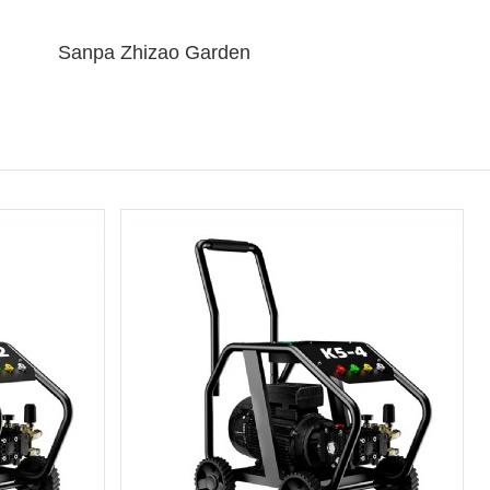
Sanpa Zhizao Garden