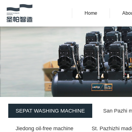
Home
Abou
SEPAT WASHING MACHINE
San Pazhi m
Jiedong oil-free machine
St. Pazhizhi mad