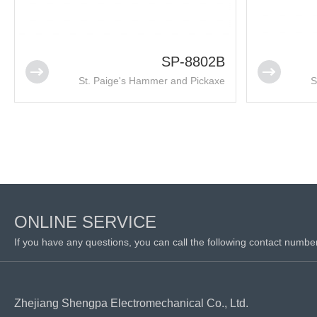
SP-8802B
St. Paige's Hammer and Pickaxe
S
ONLINE SERVICE
If you have any questions, you can call the following contact numbe
Zhejiang Shengpa Electromechanical Co., Ltd.