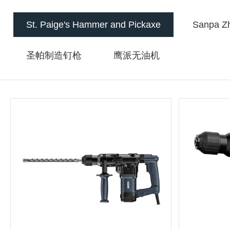
St. Paige's Hammer and Pickaxe
Sanpa Zh
圣帕制造钉枪
鹰派无油机