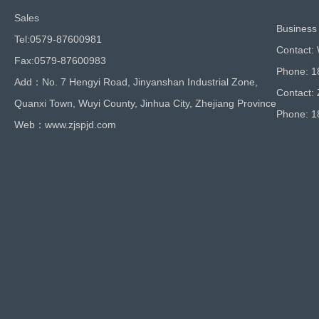
Sales
Business 
Tel:0579-87600981
Contact:
Fax:0579-87600983
Phone: 
Add：No. 7 Hengyi Road, Jinyanshan Industrial Zone,
Contact:
Quanxi Town, Wuyi County, Jinhua City, Zhejiang Province
Phone: 
Web：www.zjspjd.com