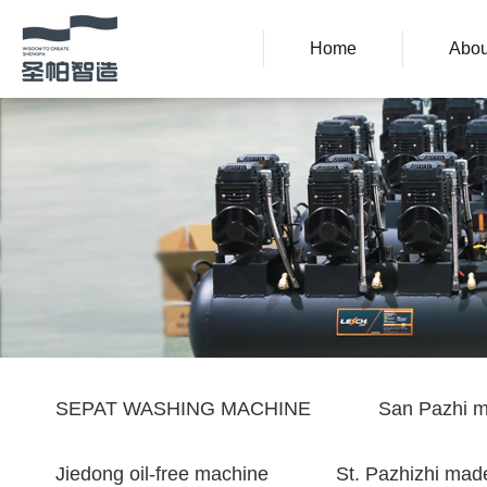
Home
Abou
SEPAT WASHING MACHINE
San Pazhi m
Jiedong oil-free machine
St. Pazhizhi made